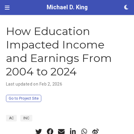
Michael D. King
How Education
Impacted Income
and Earnings From
2004 to 2024
Last updated on Feb 2, 2026
Go to Project Site
AC
INC