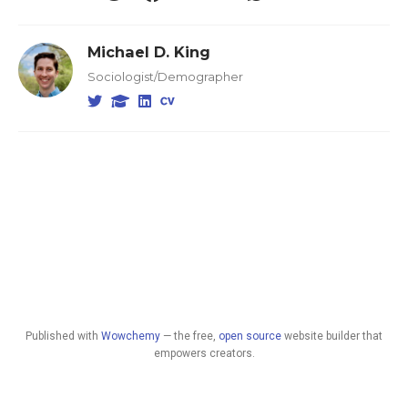
Michael D. King
Sociologist/Demographer
Published with
Wowchemy
— the free,
open source
website builder that
empowers creators.