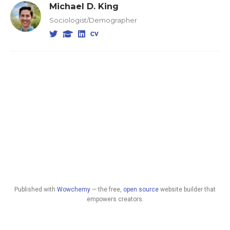
Michael D. King
Sociologist/Demographer
Published with
Wowchemy
— the free,
open source
website builder that
empowers creators.