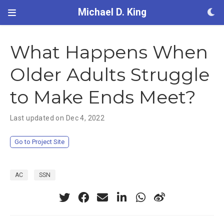
Michael D. King
What Happens When
Older Adults Struggle
to Make Ends Meet?
Last updated on Dec 4, 2022
Go to Project Site
AC
SSN